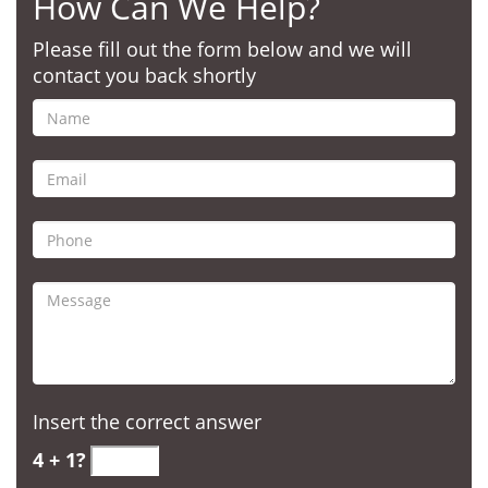
How Can We Help?
Please fill out the form below and we will
contact you back shortly
Insert the correct answer
4 + 1?