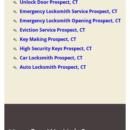
Unlock Door Prospect, CT
Emergency Locksmith Service Prospect, CT
Emergency Locksmith Opening Prospect, CT
Eviction Service Prospect, CT
Key Making Prospect, CT
High Security Keys Prospect, CT
Car Locksmith Prospect, CT
Auto Locksmith Prospect, CT