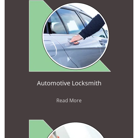
Automotive Locksmith
Read More