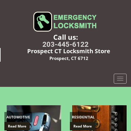
Call us:
203-445-6122
Prospect CT Locksmith Store
Prospect, CT 6712
T
o
g
g
l
e
AUTOMOTIVE
RESIDENTIAL
n
a
Read More
Read More