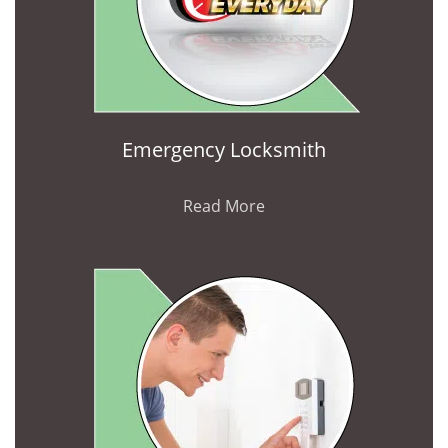
Emergency Locksmith
Read More