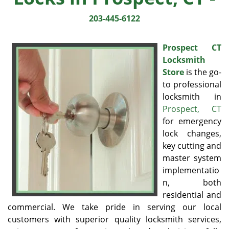
203-445-6122
Prospect CT
Locksmith
Store
is the go-
to professional
locksmith in
Prospect, CT
for emergency
lock changes,
key cutting and
master system
implementatio
n, both
residential and
commercial. We take pride in serving our local
customers with superior quality locksmith services,