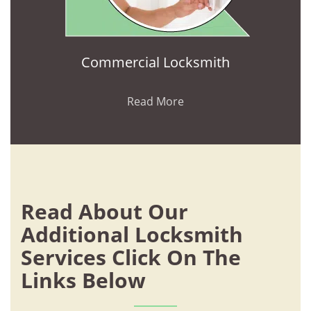
Commercial Locksmith
Read More
Read About Our
Additional Locksmith
Services Click On The
Links Below