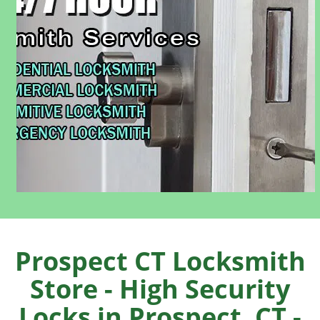
Prospect CT Locksmith
Store - High Security
Locks in Prospect, CT -