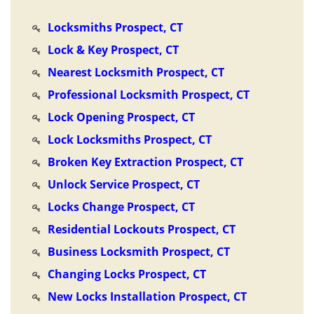
Locksmiths Prospect, CT
Lock & Key Prospect, CT
Nearest Locksmith Prospect, CT
Professional Locksmith Prospect, CT
Lock Opening Prospect, CT
Lock Locksmiths Prospect, CT
Broken Key Extraction Prospect, CT
Unlock Service Prospect, CT
Locks Change Prospect, CT
Residential Lockouts Prospect, CT
Business Locksmith Prospect, CT
Changing Locks Prospect, CT
New Locks Installation Prospect, CT