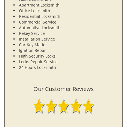
Apartment Locksmith
Office Locksmith
Residential Locksmith
Commercial Service
Automotive Locksmith
Rekey Service
Installation Service
Car Key Made
Ignition Repair
High Security Locks
Locks Repair Service
24 Hours Locksmith
Our Customer Reviews