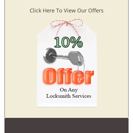
Click Here To View Our Offers