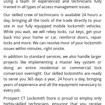
using a team of experienced and technicians fully
trained in all types of access management issues.
Our skilled crew of technicians is available 24 hours a
day, bringing all the tools of the trade directly to your
site in our fully equipped mobile locksmith vehicles.
While you wait, we will rekey locks, cut keys, get your
back into your home or car, reinforce doors, repair
locks and more. We can resolve most of your locksmith
issues within minutes, right onsite.
In addition to standard services, we also handle larger
projects like implementing a master key system or
doing an entire residential or commercial lock
conversion overnight. Our skilled locksmiths are ready
to serve you 365 days a year, 24 hours a day, bringing
years of experience and all the equipment necessary to
every job.
Prospect CT Locksmith Store is proud to employ only
highly-skilled technicians, ensuring that you receive