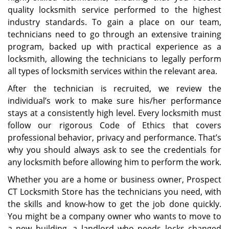
quality locksmith service performed to the highest
industry standards. To gain a place on our team,
technicians need to go through an extensive training
program, backed up with practical experience as a
locksmith, allowing the technicians to legally perform
all types of locksmith services within the relevant area.
After the technician is recruited, we review the
individual’s work to make sure his/her performance
stays at a consistently high level. Every locksmith must
follow our rigorous Code of Ethics that covers
professional behavior, privacy and performance. That’s
why you should always ask to see the credentials for
any locksmith before allowing him to perform the work.
Whether you are a home or business owner, Prospect
CT Locksmith Store has the technicians you need, with
the skills and know-how to get the job done quickly.
You might be a company owner who wants to move to
a new building, a landlord who needs locks changed