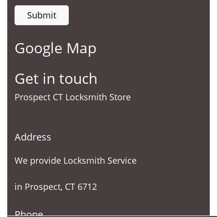
Google Map
Get in touch
Prospect CT Locksmith Store
Address
We provide Locksmith Service
in Prospect, CT 6712
Phone