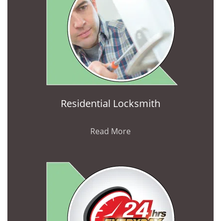
Residential Locksmith
Read More