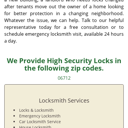
after tenants move out the owner of a home looking
for better protection in a changing neighborhood.
Whatever the issue, we can help. Talk to our helpful
representative today for a free consultation or to
schedule emergency locksmith visit, available 24 hours
a day.
We Provide High Security Locks in
the following zip codes.
06712
Locksmith Services
Locks & Locksmith
Emergency Locksmith
Car Locksmith Service
House Locksmith